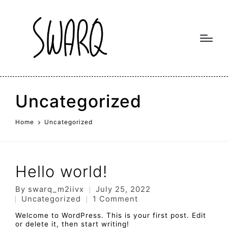
Uncategorized
Home
Uncategorized
Hello world!
By
swarq_m2iivx
July 25, 2022
Posted
Uncategorized
1 Comment
by
Posted
in
Welcome to WordPress. This is your first post. Edit
or delete it, then start writing!