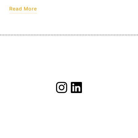
Read More
Instagram
LinkedIn